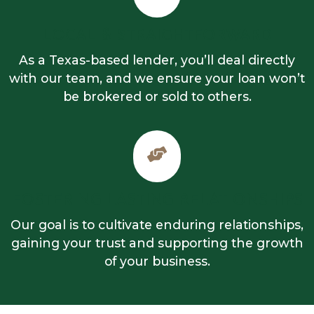
LOCAL & STRAIGHTFORWARD
As a Texas-based lender, you’ll deal directly
with our team, and we ensure your loan won’t
be brokered or sold to others.
FOSTERING LASTING RELATIONSHIPS
Our goal is to cultivate enduring relationships,
gaining your trust and supporting the growth
of your business.