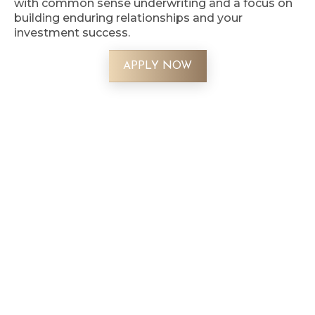
with common sense underwriting and a focus on
building enduring relationships and your
investment success.
APPLY NOW