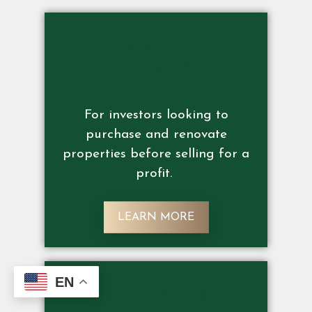
FIX AND FLIP
LOANS
For investors looking to
purchase and renovate
properties before selling for a
profit.
LEARN MORE
EN
BUY AND