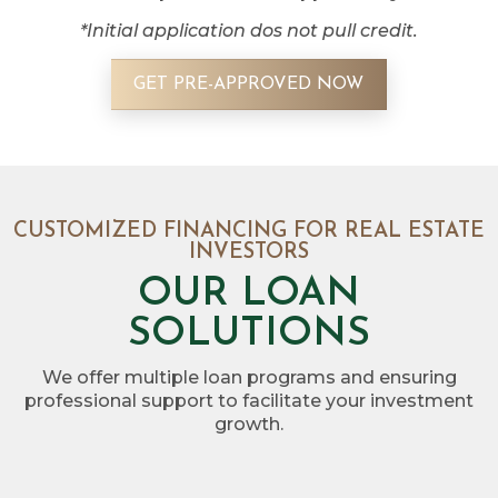
*Initial application dos not pull credit.
GET PRE-APPROVED NOW
CUSTOMIZED FINANCING FOR REAL ESTATE
INVESTORS
OUR LOAN
SOLUTIONS
We offer multiple loan programs and ensuring
professional support to facilitate your investment
growth.