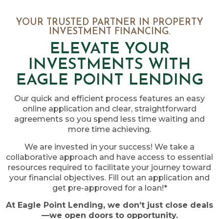
YOUR TRUSTED PARTNER IN PROPERTY
INVESTMENT FINANCING.
ELEVATE YOUR
INVESTMENTS WITH
EAGLE POINT LENDING
Our quick and efficient process features an easy
online application and clear, straightforward
agreements so you spend less time waiting and
more time achieving.
We are invested in your success! We take a
collaborative approach and have access to essential
resources required to facilitate your journey toward
your financial objectives. Fill out an application and
get pre-approved for a loan!*
At Eagle Point Lending, we don’t just close deals
—we open doors to opportunity.