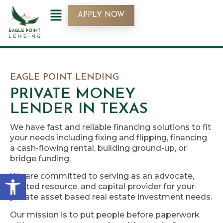
APPLY NOW
EAGLE POINT LENDING
PRIVATE MONEY
LENDER IN TEXAS
We have fast and reliable financing solutions to fit
your needs including fixing and flipping, financing
a cash-flowing rental, building ground-up, or
bridge funding.
Open toolbar
We are committed to serving as an advocate,
trusted resource, and capital provider for your
private asset based real estate investment needs.
Our mission is to put people before paperwork