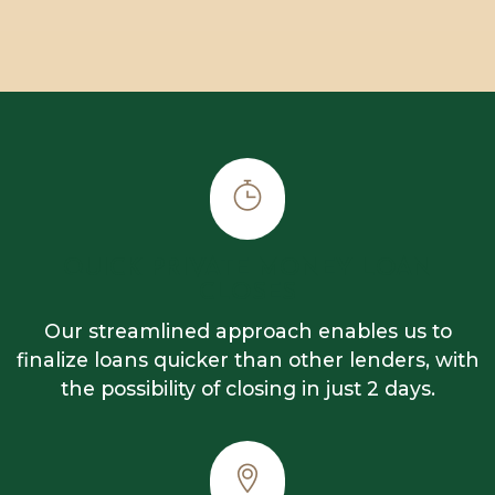
QUICK PRIVATE MONEY LOAN
CLOSES
Our streamlined approach enables us to
finalize loans quicker than other lenders, with
the possibility of closing in just 2 days.